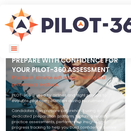
PREPARE WITH CONFIDENCE FOR
YOUR PILOT-360 ASSESSMENT
Practice in advance with realistic training and
performance feedback.
PILOT-360 is used by airlines and flight schools to
evaluate pilot competencies during recruitment.
Candidates can prepare beforehand using a
dedicated preparation platform, featuring realistic
practice assessments, performance insights and
progress tracking to help you build confidence before