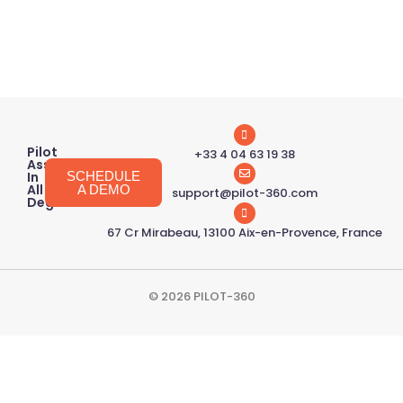
Pilot
+33 4 04 63 19 38
Assessment
In
SCHEDULE
All
A DEMO
support@pilot-360.com
Degrees
67 Cr Mirabeau, 13100 Aix-en-Provence, France
© 2026 PILOT-360