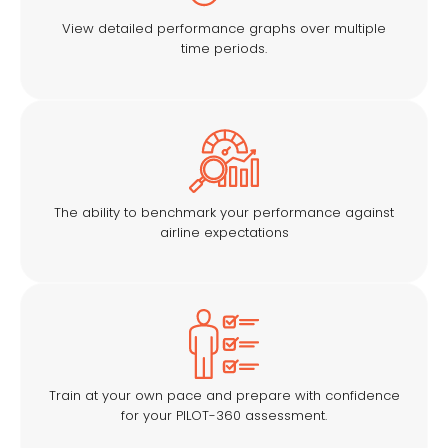
View detailed performance graphs over multiple
time periods.
The ability to benchmark your performance against
airline expectations
Train at your own pace and prepare with confidence
for your PILOT-360 assessment.