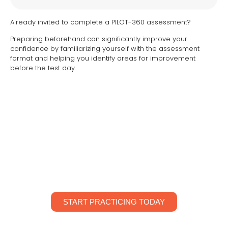
Already invited to complete a PILOT-360 assessment?
Preparing beforehand can significantly improve your
confidence by familiarizing yourself with the assessment
format and helping you identify areas for improvement
before the test day.
PREPARE. PRACTICE. PERFORM.
Start preparing today with unlimited practice attempts,
personalized progress tracking and detailed
performance graphs.
START PRACTICING TODAY