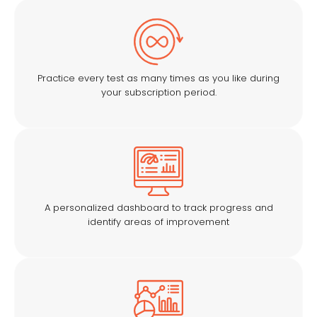
Practice every test as many times as you like during
your subscription period.
A personalized dashboard to track progress and
identify areas of improvement