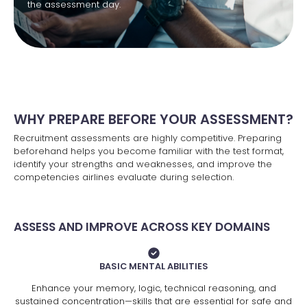
the assessment day.
WHY PREPARE BEFORE YOUR ASSESSMENT?
Recruitment assessments are highly competitive. Preparing
beforehand helps you become familiar with the test format,
identify your strengths and weaknesses, and improve the
competencies airlines evaluate during selection.
ASSESS AND IMPROVE ACROSS KEY DOMAINS
BASIC MENTAL ABILITIES
Enhance your memory, logic, technical reasoning, and
sustained concentration—skills that are essential for safe and