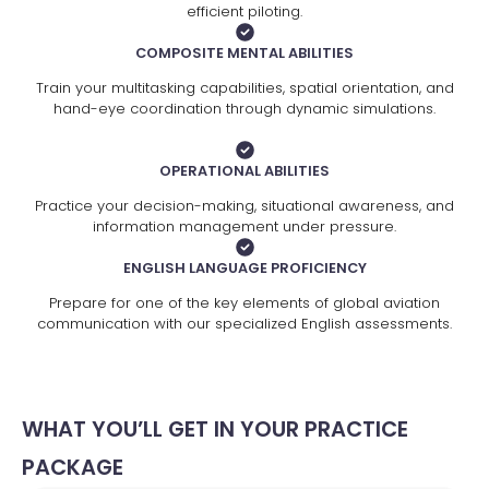
efficient piloting.
COMPOSITE MENTAL ABILITIES
Train your multitasking capabilities, spatial orientation, and
hand-eye coordination through dynamic simulations.
OPERATIONAL ABILITIES
Practice your decision-making, situational awareness, and
information management under pressure.
ENGLISH LANGUAGE PROFICIENCY
Prepare for one of the key elements of global aviation
communication with our specialized English assessments.
WHAT YOU’LL GET IN YOUR PRACTICE
PACKAGE