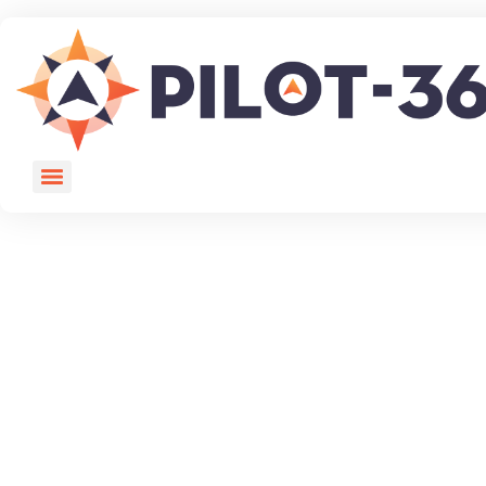
You must be logged in to view this page.
Login here.