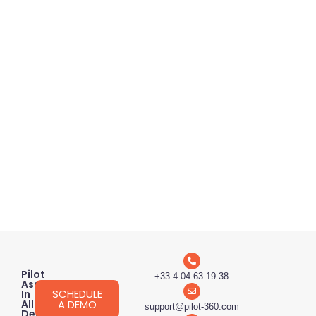
Pilot
+33 4 04 63 19 38
Assessment
SCHEDULE
In
A DEMO
All
support@pilot-360.com
Degrees